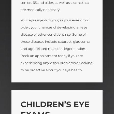
seniors 65 and older, as well as exams that
are medically necessary.
Your eyes age with you; as your eyes grow
older, your chances of developing an eye
disease or other conditions rise. Some of
these diseases include cataract, glaucoma
and age-related macular degeneration.
Book an appointment today if you are
experiencing any vision problems or looking
to be proactive about your eye health.
CHILDREN’S EYE