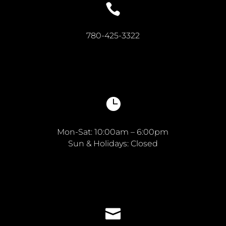

780-425-3322

Mon-Sat: 10:00am – 6:00pm
Sun & Holidays: Closed
