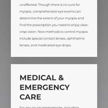
unaffected. Though there is no cure for
myopia, comprehensive eye exams can
determine the extent of your myopia and
find the prescription you need to enjoy clear,
crisp vision. New methods to control myopia
include special contact lenses, ophthalmic
lenses, and medicated eye drops.
MEDICAL &
EMERGENCY
CARE
For any ocular emergencies, including