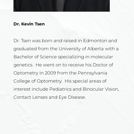
Dr. Kevin Tsen
Dr. Tsen was born and raised in Edmonton and
graduated from the University of Alberta with a
Bachelor of Science specializing in molecular
genetics. He went on to receive his Doctor of
Optometry in 2009 from the Pennsylvania
College of Optometry. His special areas of
interest include Pediatrics and Binocular Vision,
Contact Lenses and Eye Disease.