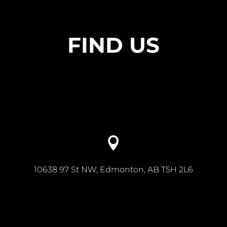
FIND US

10638 97 St NW, Edmonton, AB T5H 2L6