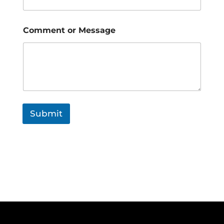
Comment or Message
Submit