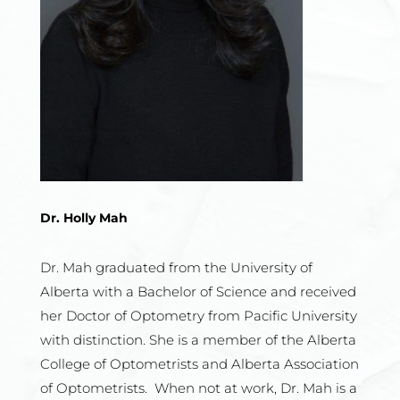
Dr. Holly Mah
Dr. Mah graduated from the University of
Alberta with a Bachelor of Science
and received
her Doctor of Optometry from Pacific University
with
distinction. She is a member of the Alberta
College of Optometrists and
Alberta Association
of Optometrists. When not at work, Dr. Mah is a