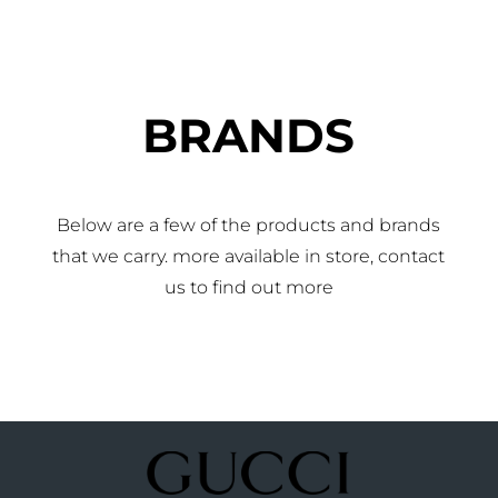
BRANDS
Below are a few of the products and brands
that we carry. more available in store, contact
us to find out more