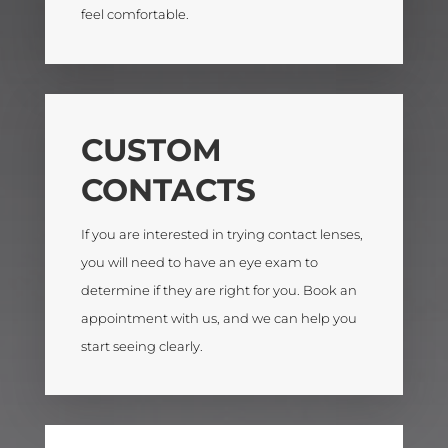
feel comfortable.
CUSTOM
CONTACTS
If you are interested in trying contact lenses,
you will need to have an
eye exam
to
determine if they are right for you. Book an
appointment with us
, and we can help you
start seeing clearly.