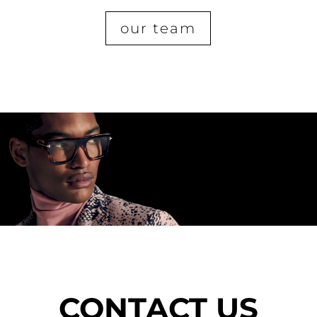
our team
CONTACT US