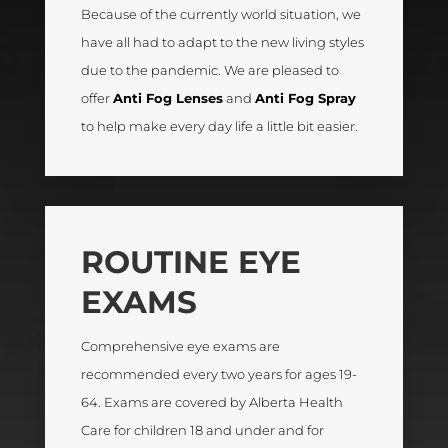
Because of the currently world situation, we
have all had to adapt to the new living styles
due to the pandemic. We are pleased to
offer
Anti Fog Lenses
and
Anti Fog Spray
to help make every day life a little bit easier.
ROUTINE EYE
EXAMS
Comprehensive eye exams are
recommended every two years for ages 19-
64. Exams are covered by Alberta Health
Care for children 18 and under and for