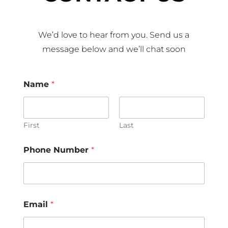
We’d love to hear from you. Send us a
message below and we’ll chat soon
Name
*
First
Last
Phone Number
*
Email
*