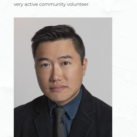
very
active community volunteer.