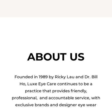
ABOUT US
Founded in 1989 by Ricky Lau and Dr. Bill
Ho, Luxe Eye Care continues to be a
practice that provides friendly,
professional, and accountable service, with
exclusive brands and designer eye wear