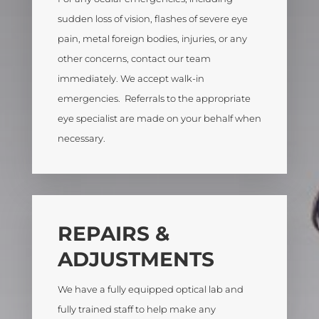
sudden loss of vision, flashes of severe eye
pain, metal foreign bodies, injuries, or any
other concerns, contact our team
immediately. We accept walk-in
emergencies. Referrals to the appropriate
eye specialist are made on your behalf when
necessary.
REPAIRS &
ADJUSTMENTS
We have a fully equipped optical lab and
fully trained staff to help make any