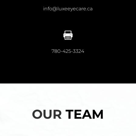
info@luxeeyecare.ca

780-425-3324
OUR
TEAM