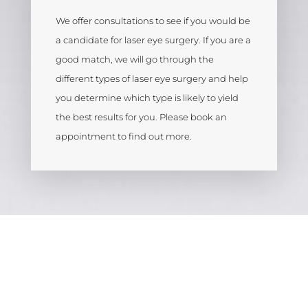
We offer consultations to see if you would be
a candidate for laser eye surgery. If you are a
good match, we will go through the
different types of laser eye surgery and help
you determine which type is likely to yield
the best results for you. Please book an
appointment to find out more.