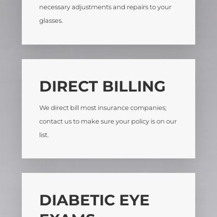
necessary adjustments and repairs to your
glasses.
DIRECT BILLING
We direct bill most insurance companies;
contact us to make sure your policy is on our
list.
DIABETIC EYE