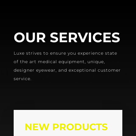
OUR SERVICES
Luxe strives to ensure you experience state
of the art medical equipment, unique,
designer eyewear, and exceptional customer
service.
NEW PRODUCTS