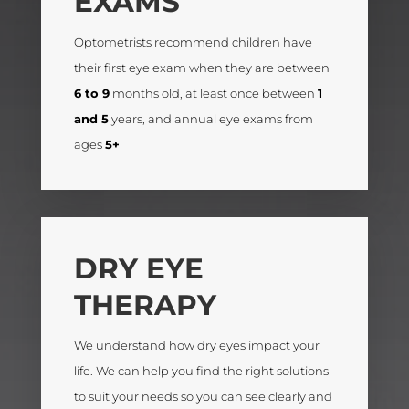
EXAMS
Optometrists recommend children have
their first eye exam when they are between
6 to 9
months old, at least once between
1
and 5
years, and annual eye exams from
ages
5+
DRY EYE
THERAPY
We understand how dry eyes impact your
life. We can help you find the right solutions
to suit your needs so you can see clearly and