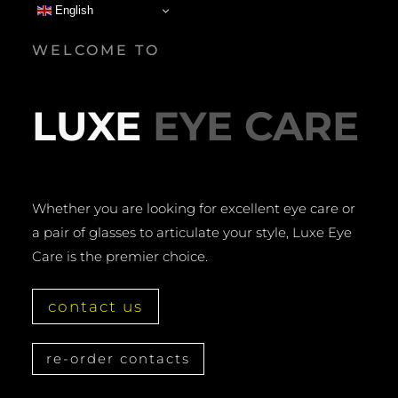
English
WELCOME TO
LUXE
EYE CARE
Whether you are looking for excellent eye care or
a pair of glasses to articulate your style, Luxe Eye
Care is the premier choice.
contact us
re-order contacts