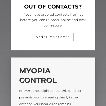
OUT OF CONTACTS?
If you have ordered contacts from us
before, you can re-order online and pick
up in-store.
order contacts
MYOPIA
CONTROL
Known as nearsightedness, this condition
prevents you from seeing clearly in the
distance. Your near vision remains