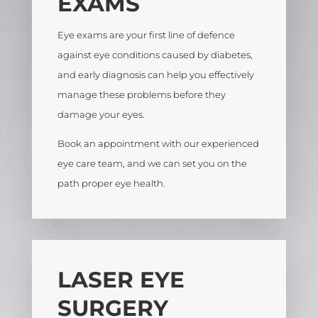
EXAMS
Eye exams are your first line of defence
against eye conditions caused by diabetes,
and early diagnosis can help you effectively
manage these problems before they
damage your eyes.
Book an appointment with our experienced
eye care team, and we can set you on the
path proper eye health.
LASER EYE
SURGERY