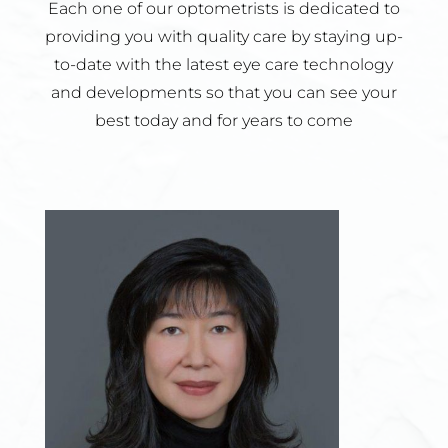
Each one of our optometrists is dedicated to
providing you with quality care by staying up-
to-date with the latest eye care technology
and developments so that you can see your
best today and for years to come